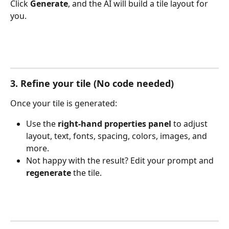
Click 
Generate
, and the AI will build a tile layout for 
you.
3. Refine your tile (No code needed)
Once your tile is generated:
Use the 
right-hand properties panel
 to adjust 
layout, text, fonts, spacing, colors, images, and 
more.
Not happy with the result? Edit your prompt and 
regenerate
 the tile.