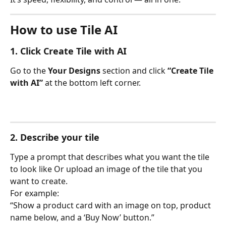
How to use Tile AI
1. Click 
Create Tile with AI
Go to the 
Your Designs
 section and click 
“Create Tile 
with AI”
 at the bottom left corner.
2. Describe your tile
Type a prompt that describes what you want the tile 
to look like Or upload an image of the tile that you 
want to create.
For example:
“Show a product card with an image on top, product 
name below, and a ‘Buy Now’ button.”