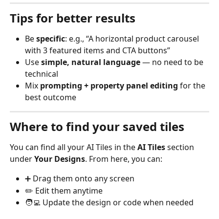
Tips for better results
Be 
specific
: e.g., “A horizontal product carousel 
with 3 featured items and CTA buttons”
Use 
simple, natural language
 — no need to be 
technical
Mix 
prompting + property panel editing
 for the 
best outcome
Where to find your saved tiles
You can find all your AI Tiles in the 
AI Tiles
 section 
under 
Your Designs
. From here, you can:
➕ Drag them onto any screen
✏️ Edit them anytime
🧑‍💻 Update the design or code when needed