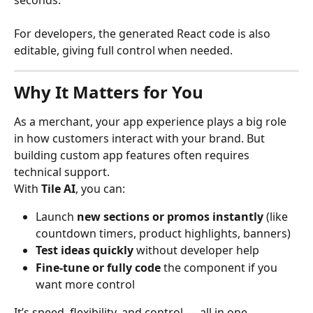
seconds. 
For developers, the generated React code is also 
editable, giving full control when needed.
Why It Matters for You
As a merchant, your app experience plays a big role 
in how customers interact with your brand. But 
building custom app features often requires 
technical support.
With 
Tile AI
, you can:
Launch 
new sections or promos instantly
 (like 
countdown timers, product highlights, banners)
Test ideas quickly
 without developer help
Fine-tune or fully code
 the component if you 
want more control
It’s speed, flexibility, and control — all in one.