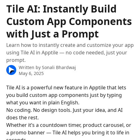
Skip to main content
Tile AI: Instantly Build
Custom App Components
with Just a Prompt
Learn how to instantly create and customize your app
using Tile AI in Apptile — no code needed, just your
prompt.
Written by
Sonali Bhardwaj
May 6, 2025
Tile AI is a powerful new feature in Apptile that lets 
you build custom app components just by typing 
what you want in plain English.
No coding. No design tools. Just your idea, and AI 
does the rest.
Whether it’s a countdown timer, product carousel, or 
a promo banner — Tile AI helps you bring it to life in 