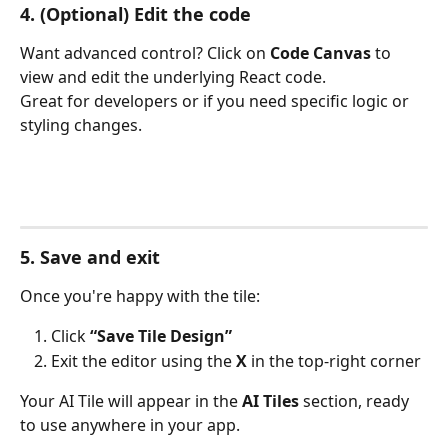
4. (Optional) Edit the code
Want advanced control? Click on 
Code Canvas
 to 
view and edit the underlying React code.
Great for developers or if you need specific logic or 
styling changes.
5. Save and exit
Once you're happy with the tile:
Click 
“Save Tile Design”
Exit the editor using the 
X
 in the top-right corner
Your AI Tile will appear in the 
AI Tiles
 section, ready 
to use anywhere in your app.