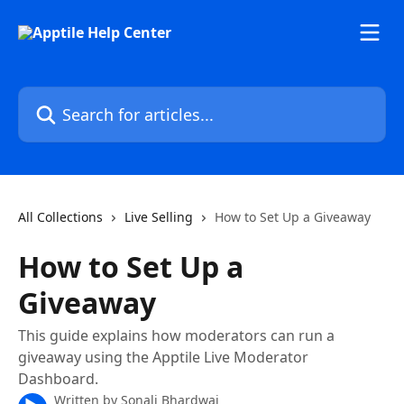
Skip to main content
Search for articles...
All Collections
Live Selling
How to Set Up a Giveaway
How to Set Up a
Giveaway
This guide explains how moderators can run a
giveaway using the Apptile Live Moderator
Dashboard.
Written by
Sonali Bhardwaj