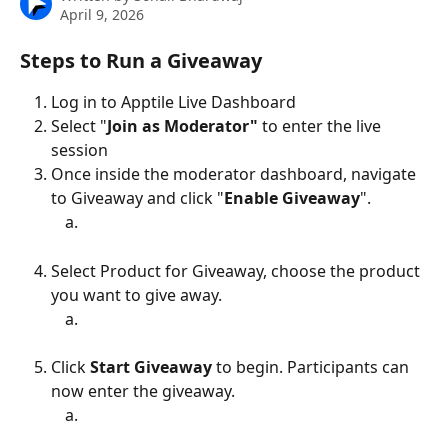
April 9, 2026
Steps to Run a Giveaway
Log in to Apptile Live Dashboard
Select "
Join as Moderator"
 to enter the live 
session
Once inside the moderator dashboard, navigate 
to Giveaway and click "
Enable
Giveaway
".
Select Product for Giveaway, choose the product 
you want to give away.
Click 
Start Giveaway
 to begin. Participants can 
now enter the giveaway.