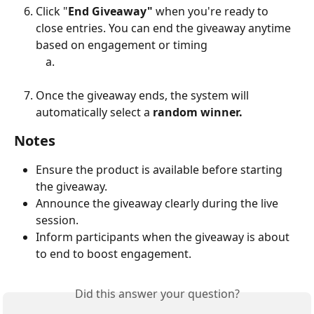
Click "
End Giveaway"
 when you're ready to 
close entries. You can end the giveaway anytime 
based on engagement or timing
Once the giveaway ends, the system will 
automatically select a 
random winner.
Notes
Ensure the product is available before starting 
the giveaway.
Announce the giveaway clearly during the live 
session.
Inform participants when the giveaway is about 
to end to boost engagement.
Did this answer your question?