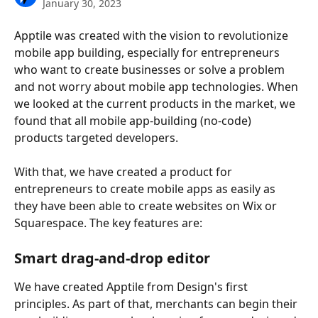
January 30, 2023
Apptile was created with the vision to revolutionize 
mobile app building, especially for entrepreneurs 
who want to create businesses or solve a problem 
and not worry about mobile app technologies. When 
we looked at the current products in the market, we 
found that all mobile app-building (no-code) 
products targeted developers. 
With that, we have created a product for 
entrepreneurs to create mobile apps as easily as 
they have been able to create websites on Wix or 
Squarespace. The key features are: 
Smart drag-and-drop editor
We have created Apptile from Design's first 
principles. As part of that, merchants can begin their 