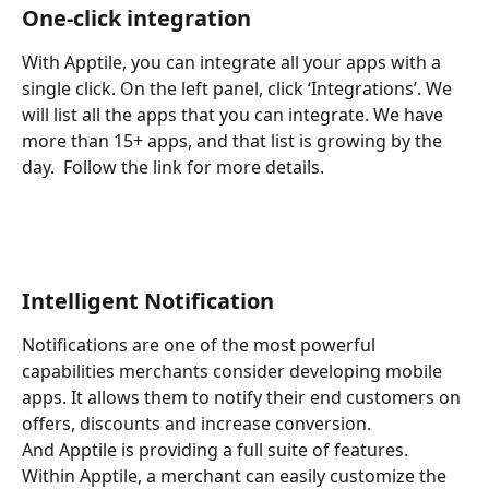
One-click integration
With Apptile, you can integrate all your apps with a 
single click. On the left panel, click ‘Integrations’. We 
will list all the apps that you can integrate. We have 
more than 15+ apps, and that list is growing by the 
day.  Follow the link for more details. 
Intelligent Notification
Notifications are one of the most powerful 
capabilities merchants consider developing mobile 
apps. It allows them to notify their end customers on 
offers, discounts and increase conversion. 
And Apptile is providing a full suite of features. 
Within Apptile, a merchant can easily customize the 