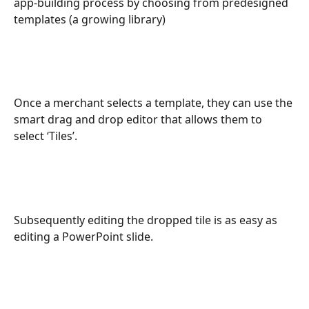
app-building process by choosing from predesigned 
templates (a growing library)
Once a merchant selects a template, they can use the 
smart drag and drop editor that allows them to 
select ‘Tiles’.  
Subsequently editing the dropped tile is as easy as 
editing a PowerPoint slide.