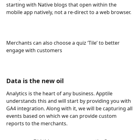
starting with Native blogs that open within the 
mobile app natively, not a re-direct to a web browser. 
Merchants can also choose a quiz ‘Tile’ to better 
engage with customers 
Data is the new oil
Analytics is the heart of any business. Apptile 
understands this and will start by providing you with 
GA4 integration. Along with it, we will be capturing all 
events based on which we can provide custom 
reports to the merchants.