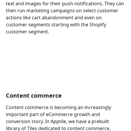
text and images for their push notifications. They can 
then run marketing campaigns on select customer 
actions like cart abandonment and even on 
customer segments starting with the Shopify 
customer segment. 
Content commerce
Content commerce is becoming an increasingly 
important part of eCommerce growth and 
conversion story. In Apptile, we have a prebuilt 
library of Tiles dedicated to content commerce, 