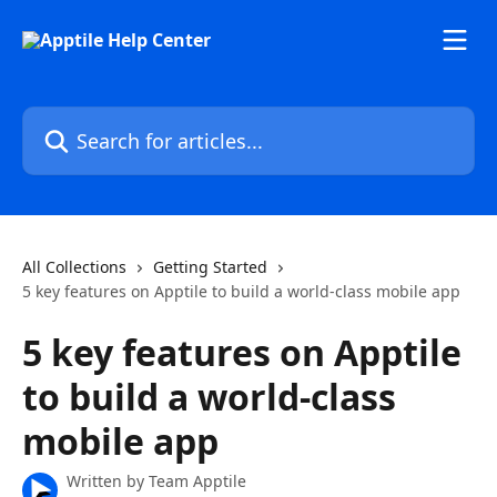
Skip to main content
Search for articles...
All Collections
Getting Started
5 key features on Apptile to build a world-class mobile app
5 key features on Apptile
to build a world-class
mobile app
Written by
Team Apptile