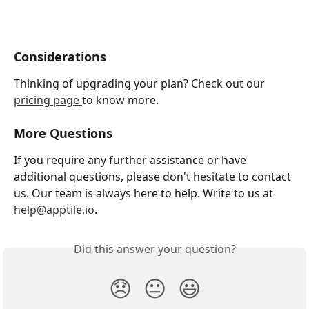
Considerations
Thinking of upgrading your plan? Check out our 
pricing page 
to know more.
More Questions 
If you require any further assistance or have 
additional questions, please don't hesitate to contact 
us. Our team is always here to help. Write to us at 
help@apptile.io
.
Did this answer your question?
😞
😐
😃