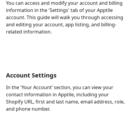
You can access and modify your account and billing 
information in the 'Settings' tab of your Apptile 
account. This guide will walk you through accessing 
and editing your account, app listing, and billing-
related information.
Account Settings
In the 'Your Account’ section, you can view your 
contact information in Apptile, including your 
Shopify URL, first and last name, email address, role, 
and phone number.