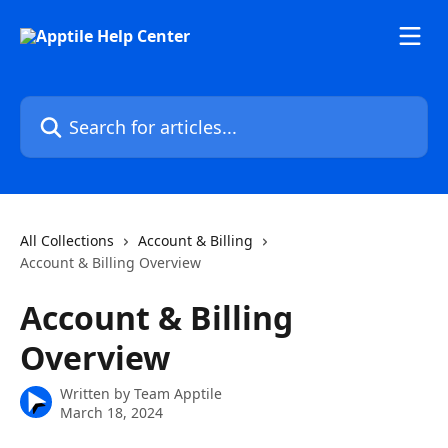
Skip to main content
Search for articles...
All Collections
Account & Billing
Account & Billing Overview
Account & Billing
Overview
Written by
Team Apptile
March 18, 2024