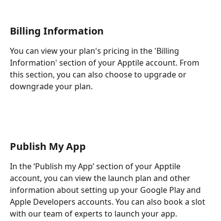
Billing Information 
You can view your plan's pricing in the 'Billing 
Information' section of your Apptile account. From 
this section, you can also choose to upgrade or 
downgrade your plan.
Publish My App
In the ‘Publish my App’ section of your Apptile 
account, you can view the launch plan and other 
information about setting up your Google Play and 
Apple Developers accounts. You can also book a slot 
with our team of experts to launch your app.  