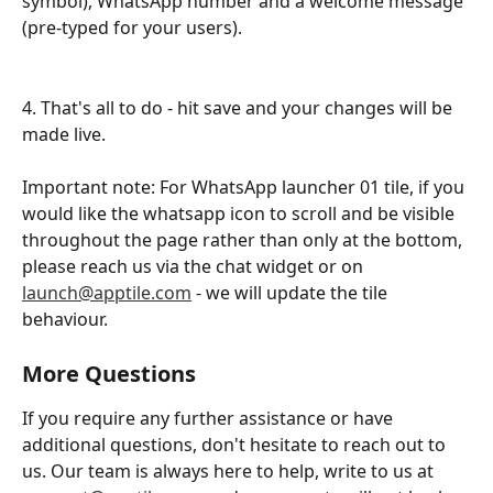
symbol), WhatsApp number and a welcome message 
(pre-typed for your users).
4. That's all to do - hit save and your changes will be 
made live.
Important note: For WhatsApp launcher 01 tile, if you 
would like the whatsapp icon to scroll and be visible 
throughout the page rather than only at the bottom, 
please reach us via the chat widget or on 
launch@apptile.com
 - we will update the tile 
behaviour. 
More Questions
If you require any further assistance or have 
additional questions, don't hesitate to reach out to 
us. Our team is always here to help, write to us at 