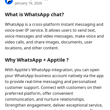
January 19, 2026
What is WhatsApp chat?
WhatsApp is a cross-platform instant messaging and 
voice-over-IP service. It allows users to send text, 
voice messages and video messages, make voice and 
video calls, and share images, documents, user 
locations, and other content.
Why WhatsApp + Apptile ?
With Apptile's WhatsApp integration, you can open 
your WhatsApp business account natively via the app 
to provide real-time messaging and personalised 
customer support. Connect with customers on their 
preferred platform, offer convenient 
communication, and nurture relationships. 
Strengthen engagement, deliver exceptional service, 