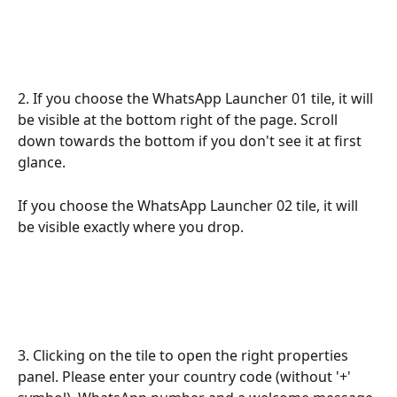
2. If you choose the WhatsApp Launcher 01 tile, it will 
be visible at the bottom right of the page. Scroll 
down towards the bottom if you don't see it at first 
glance.
If you choose the WhatsApp Launcher 02 tile, it will 
be visible exactly where you drop.
3. Clicking on the tile to open the right properties 
panel. Please enter your country code (without '+' 