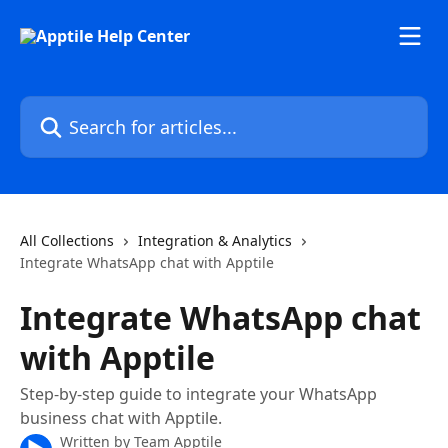
Skip to main content
Search for articles...
All Collections
Integration & Analytics
Integrate WhatsApp chat with Apptile
Integrate WhatsApp chat
with Apptile
Step-by-step guide to integrate your WhatsApp
business chat with Apptile.
Written by
Team Apptile