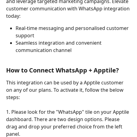
and leverage targeted marketing campaigns. Elevate 
customer communication with WhatsApp integration 
today:
Real-time messaging and personalised customer 
support
Seamless integration and convenient 
communication channel
How to Connect WhatsApp + Apptile?
This integration can be used by a Apptile customer 
on any of our plans. To activate it, follow the below 
steps: 
1. Please look for the "WhatsApp" tile on your Apptile 
dashboard. There are two design options. Please 
drag and drop your preferred choice from the left 
panel.