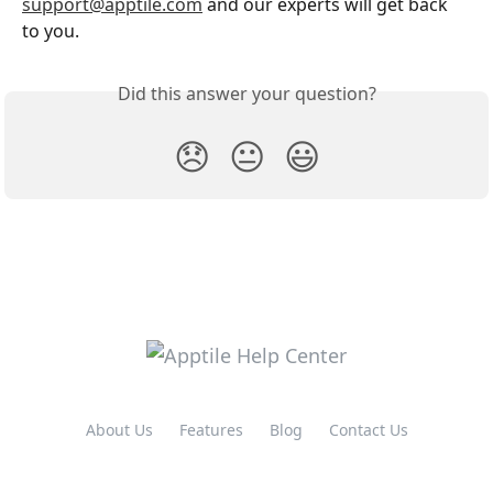
support@apptile.com
 and our experts will get back 
to you.
Did this answer your question?
😞
😐
😃
About Us
Features
Blog
Contact Us