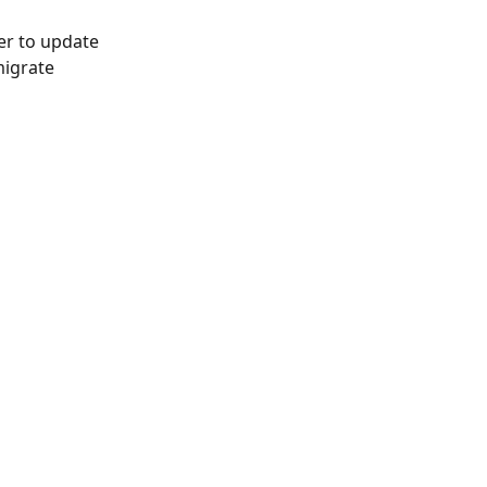
er to update 
migrate 