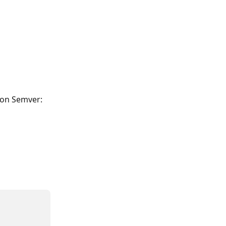
ion Semver: 