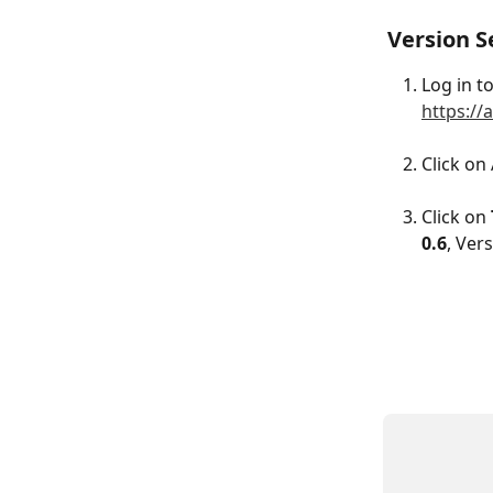
Version S
Log in t
https://
Click on
Click on 
0.6
, Ver