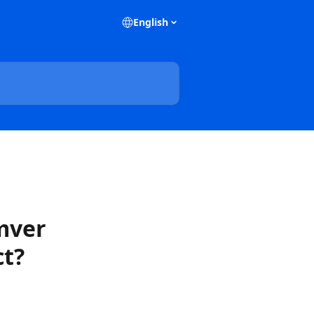
English
emver
ct?