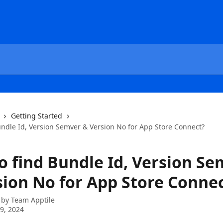
Getting Started
undle Id, Version Semver & Version No for App Store Connect?
o find Bundle Id, Version S
sion No for App Store Conne
 by
Team Apptile
9, 2024