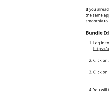
If you alrea
the same app
smoothly to 
Bundle Id
Log in t
https://
Click on
Click on
You will