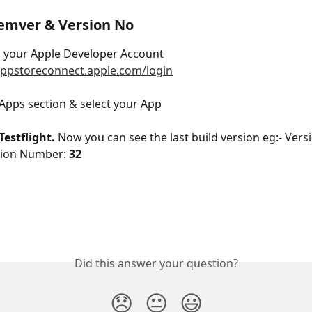
emver & Version No
o your Apple Developer Account 
appstoreconnect.apple.com/login
 Apps section & select your App
Testflight. 
Now you can see the last build version eg:- Vers
sion Number: 
32
Did this answer your question?
😞
😐
😃