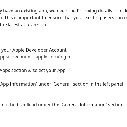
dy have an existing app, we need the following details in ord
. This is important to ensure that your existing users can 
the latest app version.
o your Apple Developer Account 
appstoreconnect.apple.com/login
 Apps section & select your App
 'App Information' under 'General' section in the left panel
 find the bundle id under the 'General Information' section