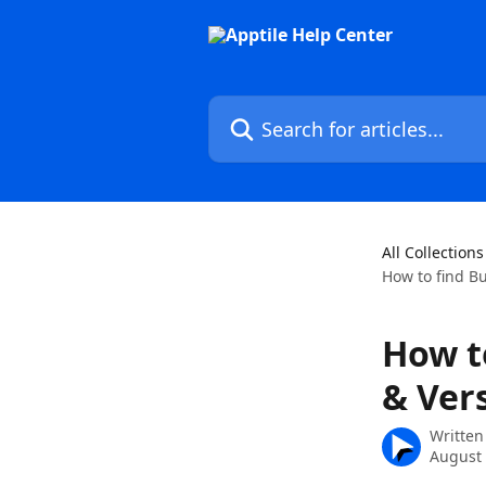
Skip to main content
Search for articles...
All Collections
How to find B
How t
& Ver
Written
August 