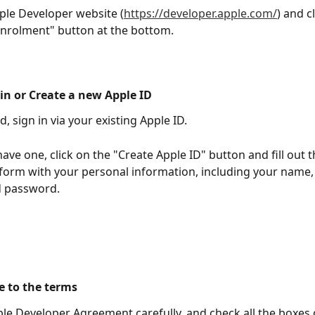
ple Developer website (
https://developer.apple.com/
) and c
Enrolment" button at the bottom.
 in or Create a new Apple ID
d, sign in via your existing Apple ID. 
have one, click on the "Create Apple ID" button and fill out t
 form with your personal information, including your name,
d password.
e to the terms 
le Developer Agreement carefully, and check all the boxes 