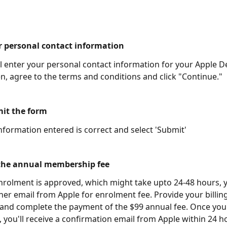
er personal contact information
ll enter your personal contact information for your Apple D
n, agree to the terms and conditions and click "Continue."
mit the form
information entered is correct and select 'Submit' 
 the annual membership fee 
rolment is approved, which might take upto 24-48 hours, yo
her email from Apple for enrolment fee. Provide your billing
 and complete the payment of the $99 annual fee. Once yo
, you'll receive a confirmation email from Apple within 24 h