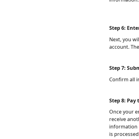
Step 6: Ent
Next, you wi
account. The
Step 7: Sub
Confirm all 
Step 8: Pay
Once your en
receive anot
information
is processed