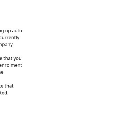
ng up auto-
currently 
ompany 
e that you 
 enrolment 
he 
e that 
ted.