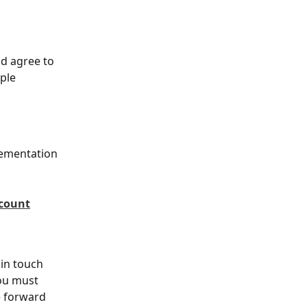
d agree to 
ple 
lementation 
ccount
 in touch 
you must 
 forward 