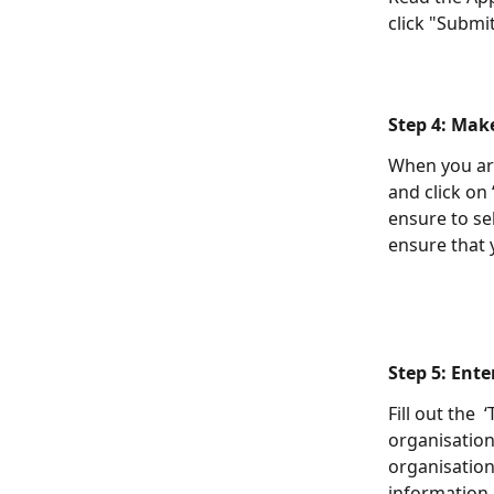
click "Submit
Step 4: Mak
When you are
and click on
ensure to se
ensure that 
Step 5: Ente
Fill out the 
organisation
organisation'
information.