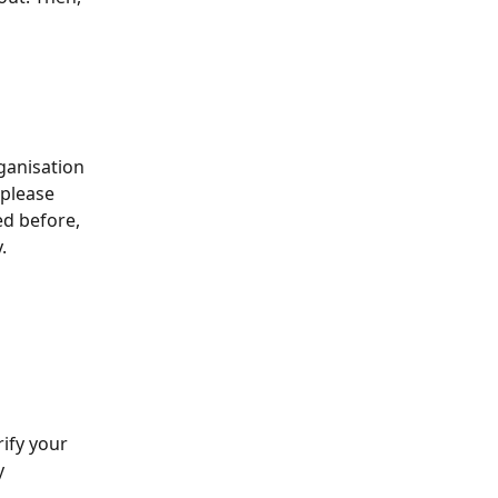
ganisation 
 please 
ed before, 
.
 
ify your 
y 