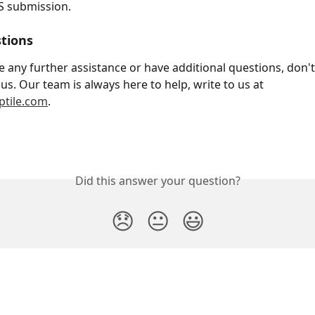
S submission.
tions 
e any further assistance or have additional questions, don't
us. Our team is always here to help, write to us at 
tile.com
.
Did this answer your question?
😞
😐
😃