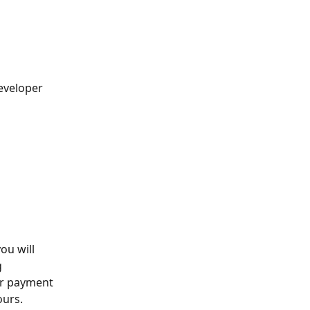
eveloper 
u will 
 
ur payment 
ours.