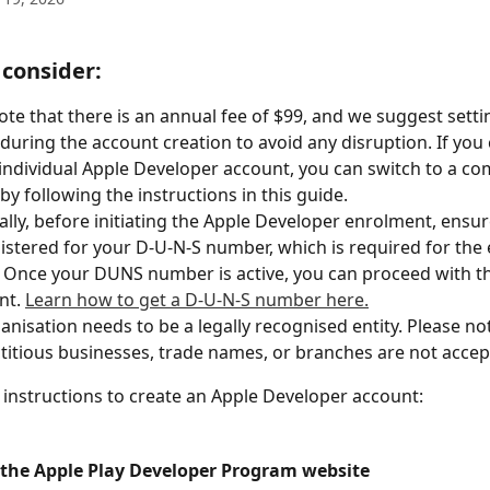
 consider:
ote that there is an annual fee of $99, and we suggest setti
during the account creation to avoid any disruption. If you 
individual Apple Developer account, you can switch to a c
by following the instructions in this guide. 
ally, before initiating the Apple Developer enrolment, ensur
istered for your D-U-N-S number, which is required for the
 Once your DUNS number is active, you can proceed with t
t. 
Learn how to get a D-U-N-S number here.
anisation needs to be a legally recognised entity. Please not
ctitious businesses, trade names, or branches are not accep
 instructions to create an Apple Developer account:
it the Apple Play Developer Program website