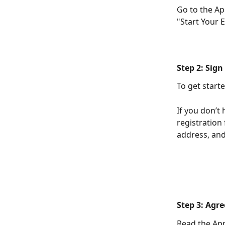
Go to the Ap
"Start Your 
Step 2: Sign
To get starte
If you don’t 
registration
address, an
Step 3: Agre
Read the App