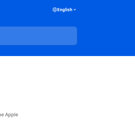
English
he Apple