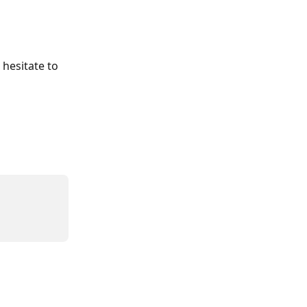
 hesitate to 