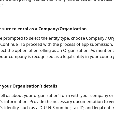
." 
e sure to enrol as a Company/Organization 
 prompted to select the entity type, choose Company / Or
 ‘Continue’. To proceed with the process of app submission,
lect the option of enrolling as an Organisation. As mention
your company is recognised as a legal entity in your country
r your Organisation’s details
 ‘Tell us about your organisation’ form with your company or
's information. Provide the necessary documentation to ver
s identity, such as a D-U-N-S number, tax ID, and legal entit