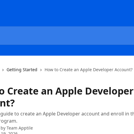
Getting Started
How to Create an Apple Developer Account?
o Create an Apple Developer
nt?
 guide to create an Apple Developer account and enroll in t
rogram.
 by
Team Apptile
 19, 2026