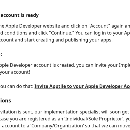
 account is ready
he Apple Developer website and click on "Account" again an
d conditions and click "Continue." You can log in to your Ap
count and start creating and publishing your apps.
:
ple Developer account is created, you can invite your Imp
 your account! 
ou can do that: 
Invite Apptile to your Apple Developer A
ions
itation is sent, our implementation specialist will soon get
case you are registered as an ‘Individual/Sole Proprietor’, 
 account to a ‘Company/Organization’ so that we can move