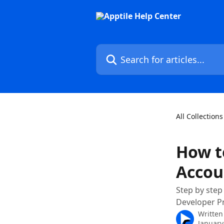
Skip to main content
Search for articles...
All Collections
How t
Accou
Step by step
Developer P
Written
January