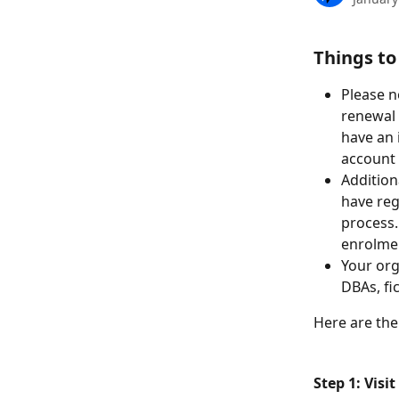
Things to
Please n
renewal 
have an 
account 
Addition
have reg
process.
enrolmen
Your org
DBAs, fi
Here are the
Step 1: Vis