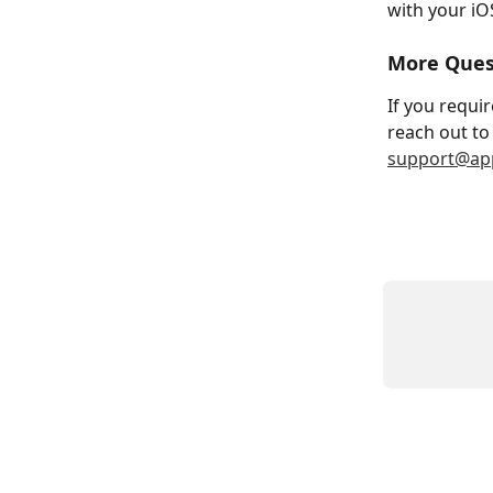
with your iO
More Ques
If you requir
reach out to 
support@app