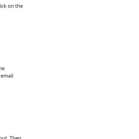
lick on the 
he 
 email 
out. Then, 