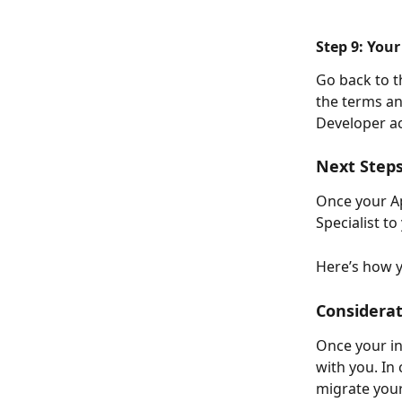
Step 9: Your
Go back to t
the terms an
Developer ac
Next Steps
Once your Ap
Specialist to
Here’s how y
Considerat
Once your inv
with you. In 
migrate your